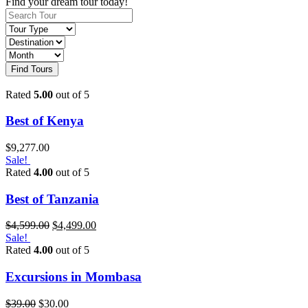
Find your dream tour today!
Find Tours
Rated
5.00
out of 5
Best of Kenya
$
9,277.00
Sale!
Rated
4.00
out of 5
Best of Tanzania
$
4,599.00
$
4,499.00
Sale!
Rated
4.00
out of 5
Excursions in Mombasa
$
39.00
$
30.00