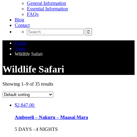
General Information
Essential Information
FAQs
Blog
Contact
Home
Tours
Wildlife Safari
Wildlife Safari
Showing 1–9 of 35 results
$
2,847.00
Amboseli – Nakuru – Maasai Mara
5 DAYS - 4 NIGHTS