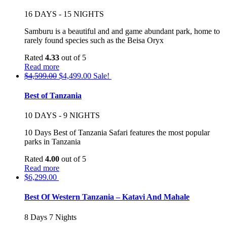
16 DAYS - 15 NIGHTS
Samburu is a beautiful and and game abundant park, home to
rarely found species such as the Beisa Oryx
Rated
4.33
out of 5
Read more
$
4,599.00
$
4,499.00
Sale!
Best of Tanzania
10 DAYS - 9 NIGHTS
10 Days Best of Tanzania Safari features the most popular
parks in Tanzania
Rated
4.00
out of 5
Read more
$
6,299.00
Best Of Western Tanzania – Katavi And Mahale
8 Days 7 Nights