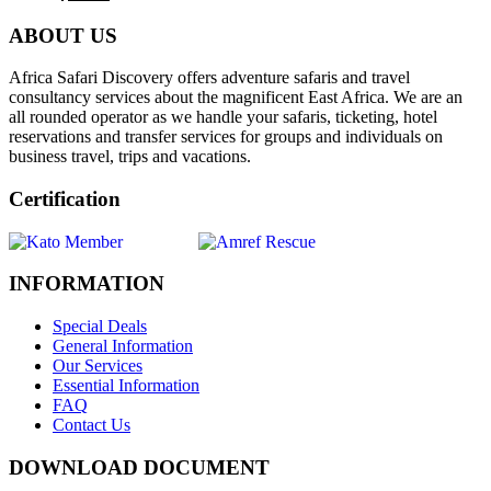
ABOUT US
Africa Safari Discovery offers adventure safaris and travel
consultancy services about the magnificent East Africa. We are an
all rounded operator as we handle your safaris, ticketing, hotel
reservations and transfer services for groups and individuals on
business travel, trips and vacations.
Certification
INFORMATION
Special Deals
General Information
Our Services
Essential Information
FAQ
Contact Us
DOWNLOAD DOCUMENT