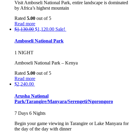
Visit Amboseli National Park, entire landscape is dominated
by Africa’s highest mountain
Rated
5.00
out of 5
Read more
$
1,130.00
$
1,120.00
Sale!
Amboseli National Park
1 NIGHT
Amboseli National Park – Kenya
Rated
5.00
out of 5
Read more
$
2,240.00
Arusha National
Park/Tarangire/Manyara/Serengeti/Ngorongoro
7 Days 6 Nights
Begin your game viewing in Tarangire or Lake Manyara for
the day of the day with dinner