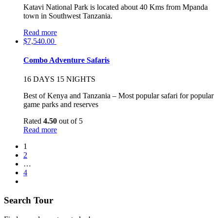
Katavi National Park is located about 40 Kms from Mpanda
town in Southwest Tanzania.
Read more
$
7,540.00
Combo Adventure Safaris
16 DAYS 15 NIGHTS
Best of Kenya and Tanzania – Most popular safari for popular
game parks and reserves
Rated
4.50
out of 5
Read more
1
2
…
4
Search Tour