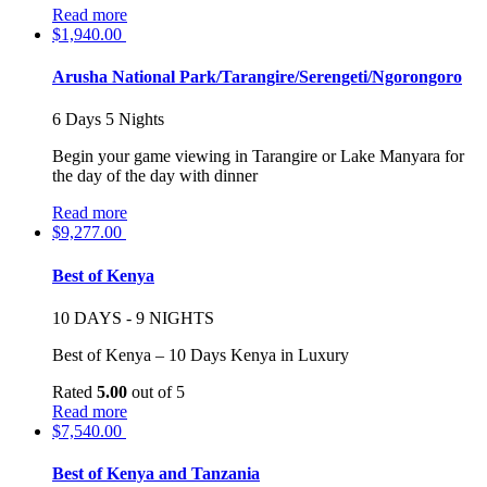
Read more
$
1,940.00
Arusha National Park/Tarangire/Serengeti/Ngorongoro
6 Days 5 Nights
Begin your game viewing in Tarangire or Lake Manyara for
the day of the day with dinner
Read more
$
9,277.00
Best of Kenya
10 DAYS - 9 NIGHTS
Best of Kenya – 10 Days Kenya in Luxury
Rated
5.00
out of 5
Read more
$
7,540.00
Best of Kenya and Tanzania