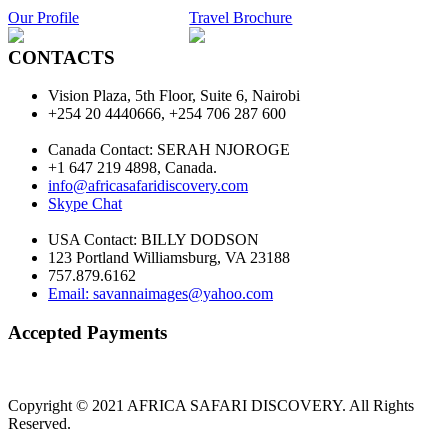
Our Profile
Travel Brochure
CONTACTS
Vision Plaza, 5th Floor, Suite 6, Nairobi
+254 20 4440666, +254 706 287 600
Canada Contact: SERAH NJOROGE
+1 647 219 4898, Canada.
info@africasafaridiscovery.com
Skype Chat
USA Contact: BILLY DODSON
123 Portland Williamsburg, VA 23188
757.879.6162
Email: savannaimages@yahoo.com
Accepted Payments
Copyright © 2021 AFRICA SAFARI DISCOVERY. All Rights
Reserved.