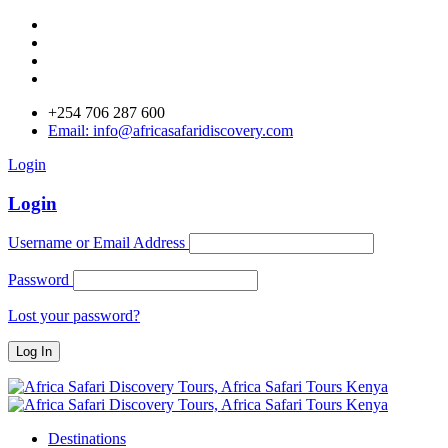
+254 706 287 600
Email: info@africasafaridiscovery.com
Login
Login
Username or Email Address
Password
Lost your password?
Destinations