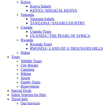
Kenya
Kenya Safaris
KENYA | MAGICAL KENYA
Tanzania
Tanzania Safaris
TANZANIA | SAFARI COUNTRY
Uganda
Uganda Tours
UGANDA | THE PEARL OF AFRICA
Rwanda
Rwanda Tours
RWANDA | LAND OF A THOUSAND HILLS
Dubai
Tours
Wildlife Tours
City Breaks
Camping
Hiking
Sports
Family Tours
Honeymoon
Special Deals
Safari Vehicles for Hire
Travel Info
Our Services