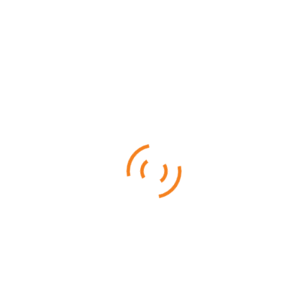
Selous – Ruaha (By Air)
From
$
3,960.00
Ruaha National is famous for its rare sable antelope, roan
antelope, and big herds of elephants
6 DAYS 5 NIGHTS
Ruaha National Park (By Air)
From
$
3,255.00
Ruaha National is famous for its rare sable antelope, roan