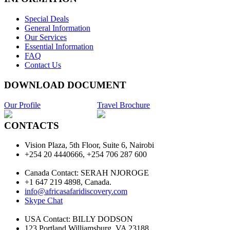
Special Deals
General Information
Our Services
Essential Information
FAQ
Contact Us
DOWNLOAD DOCUMENT
Our Profile
Travel Brochure
CONTACTS
Vision Plaza, 5th Floor, Suite 6, Nairobi
+254 20 4440666, +254 706 287 600
Canada Contact: SERAH NJOROGE
+1 647 219 4898, Canada.
info@africasafaridiscovery.com
Skype Chat
USA Contact: BILLY DODSON
123 Portland Williamsburg, VA 23188