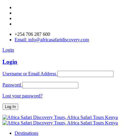
+254 706 287 600
Email: info@africasafaridiscovery.com
Login
Login
Username or Email Address
Password
Lost your password?
Destinations