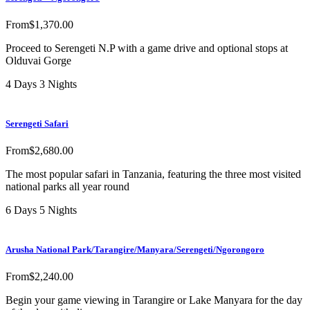
From
$
1,370.00
Proceed to Serengeti N.P with a game drive and optional stops at
Olduvai Gorge
4 Days 3 Nights
Serengeti Safari
From
$
2,680.00
The most popular safari in Tanzania, featuring the three most visited
national parks all year round
6 Days 5 Nights
Arusha National Park/Tarangire/Manyara/Serengeti/Ngorongoro
From
$
2,240.00
Begin your game viewing in Tarangire or Lake Manyara for the day