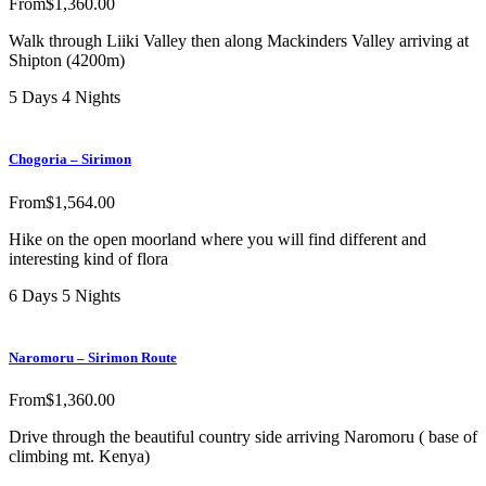
From
$
1,360.00
Walk through Liiki Valley then along Mackinders Valley arriving at
Shipton (4200m)
5 Days 4 Nights
Chogoria – Sirimon
From
$
1,564.00
Hike on the open moorland where you will find different and
interesting kind of flora
6 Days 5 Nights
Naromoru – Sirimon Route
From
$
1,360.00
Drive through the beautiful country side arriving Naromoru ( base of
climbing mt. Kenya)