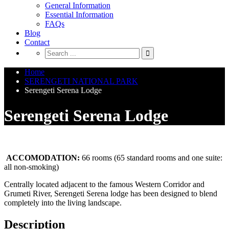
General Information
Essential Information
FAQs
Blog
Contact
Home
SERENGETI NATIONAL PARK
Serengeti Serena Lodge
Serengeti Serena Lodge
ACCOMODATION:
66 rooms (65 standard rooms and one suite:
all non-smoking)
Centrally located adjacent to the famous Western Corridor and
Grumeti River, Serengeti Serena lodge has been designed to blend
completely into the living landscape.
Description