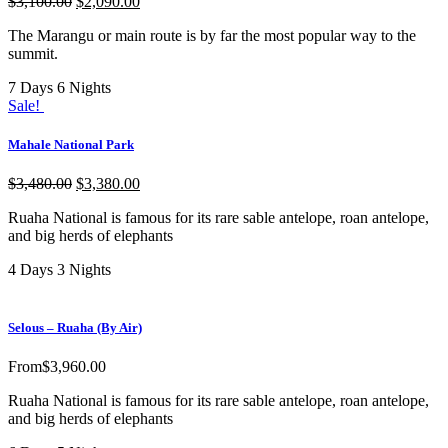
$
3,100.00
$
2,090.00
The Marangu or main route is by far the most popular way to the
summit.
7 Days 6 Nights
Sale!
Mahale National Park
$
3,480.00
$
3,380.00
Ruaha National is famous for its rare sable antelope, roan antelope,
and big herds of elephants
4 Days 3 Nights
Selous – Ruaha (By Air)
From
$
3,960.00
Ruaha National is famous for its rare sable antelope, roan antelope,
and big herds of elephants