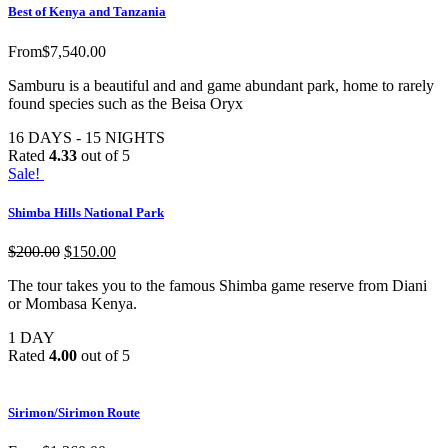
Best of Kenya and Tanzania
From
$
7,540.00
Samburu is a beautiful and and game abundant park, home to rarely
found species such as the Beisa Oryx
16 DAYS - 15 NIGHTS
Rated
4.33
out of 5
Sale!
Shimba Hills National Park
$
200.00
$
150.00
The tour takes you to the famous Shimba game reserve from Diani
or Mombasa Kenya.
1 DAY
Rated
4.00
out of 5
Sirimon/Sirimon Route