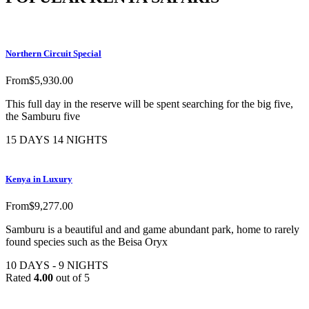
Northern Circuit Special
From
$
5,930.00
This full day in the reserve will be spent searching for the big five,
the Samburu five
15 DAYS 14 NIGHTS
Kenya in Luxury
From
$
9,277.00
Samburu is a beautiful and and game abundant park, home to rarely
found species such as the Beisa Oryx
10 DAYS - 9 NIGHTS
Rated
4.00
out of 5