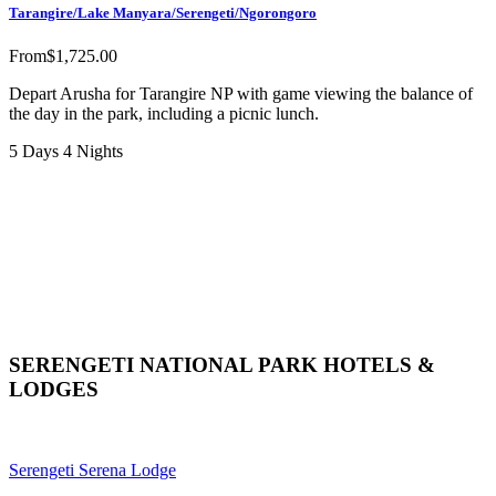
Tarangire/Lake Manyara/Serengeti/Ngorongoro
From
$
1,725.00
Depart Arusha for Tarangire NP with game viewing the balance of
the day in the park, including a picnic lunch.
5 Days 4 Nights
SERENGETI NATIONAL PARK HOTELS &
LODGES
Serengeti Serena Lodge