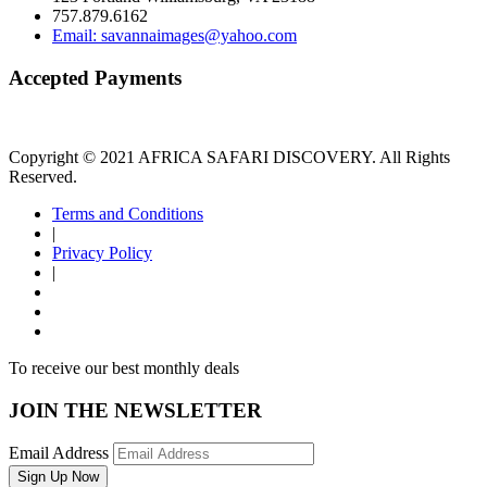
757.879.6162
Email: savannaimages@yahoo.com
Accepted Payments
Copyright © 2021 AFRICA SAFARI DISCOVERY. All Rights
Reserved.
Terms and Conditions
|
Privacy Policy
|
To receive our best monthly deals
JOIN THE NEWSLETTER
Email Address