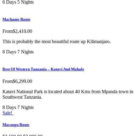
6 Days 5 Nights
Machame Route
From
$
2,410.00
This is probably the most beautiful route up Kilimanjaro.
8 Days 7 Nights
Best Of Western Tanzania – Katavi And Mahale
From
$
6,299.00
Katavi National Park is located about 40 Kms from Mpanda town in
Southwest Tanzania.
8 Days 7 Nights
Sale!
Marangu Route