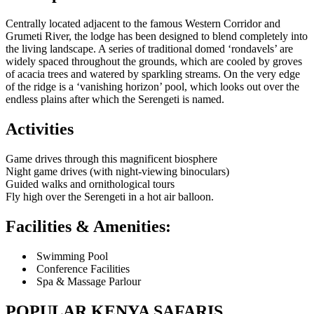
Centrally located adjacent to the famous Western Corridor and
Grumeti River, the lodge has been designed to blend completely into
the living landscape. A series of traditional domed ‘rondavels’ are
widely spaced throughout the grounds, which are cooled by groves
of acacia trees and watered by sparkling streams. On the very edge
of the ridge is a ‘vanishing horizon’ pool, which looks out over the
endless plains after which the Serengeti is named.
Activities
Game drives through this magnificent biosphere
Night game drives (with night-viewing binoculars)
Guided walks and ornithological tours
Fly high over the Serengeti in a hot air balloon.
Facilities & Amenities:
Swimming Pool
Conference Facilities
Spa & Massage Parlour
POPULAR KENYA SAFARIS