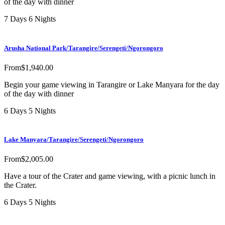
of the day with dinner
7 Days 6 Nights
Arusha National Park/Tarangire/Serengeti/Ngorongoro
From
$
1,940.00
Begin your game viewing in Tarangire or Lake Manyara for the day
of the day with dinner
6 Days 5 Nights
Lake Manyara/Tarangire/Serengeti/Ngorongoro
From
$
2,005.00
Have a tour of the Crater and game viewing, with a picnic lunch in
the Crater.
6 Days 5 Nights