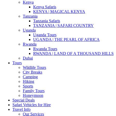
Kenya
Kenya Safaris
KENYA | MAGICAL KENYA
Tanzania
Tanzania Safaris
TANZANIA | SAFARI COUNTRY
Uganda
Uganda Tours
UGANDA | THE PEARL OF AFRICA
Rwanda
Rwanda Tours
RWANDA | LAND OF A THOUSAND HILLS
Dubai
Tours
Wildlife Tours
City Breaks
Camping
Hiking
Sports
Family Tours
Honeymoon
Special Deals
Safari Vehicles for Hire
Travel Info
Our Services