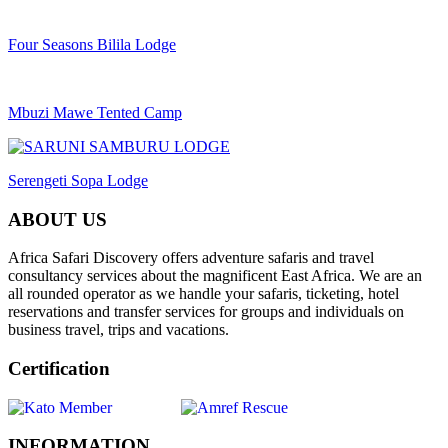
Four Seasons Bilila Lodge
Mbuzi Mawe Tented Camp
Serengeti Sopa Lodge
ABOUT US
Africa Safari Discovery offers adventure safaris and travel
consultancy services about the magnificent East Africa. We are an
all rounded operator as we handle your safaris, ticketing, hotel
reservations and transfer services for groups and individuals on
business travel, trips and vacations.
Certification
INFORMATION