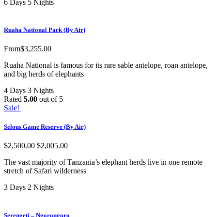
6 Days 5 Nights
Ruaha National Park (By Air)
From
$
3,255.00
Ruaha National is famous for its rare sable antelope, roan antelope,
and big herds of elephants
4 Days 3 Nights
Rated
5.00
out of 5
Sale!
Selous Game Reserve (By Air)
$
2,500.00
$
2,005.00
The vast majority of Tanzania’s elephant herds live in one remote
stretch of Safari wilderness
3 Days 2 Nights
Serengeti – Ngorongoro