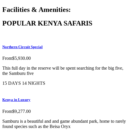
Facilities & Amenities:
POPULAR KENYA SAFARIS
Northern Circuit Special
From
$
5,930.00
This full day in the reserve will be spent searching for the big five,
the Samburu five
15 DAYS 14 NIGHTS
Kenya in Luxury
From
$
9,277.00
Samburu is a beautiful and and game abundant park, home to rarely
found species such as the Beisa Oryx