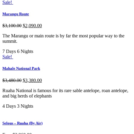
Sale!
Marangu Route
$
3,100.00
$
2,090.00
The Marangu or main route is by far the most popular way to the
summit.
7 Days 6 Nights
Sale!
Mahale National Park
$
3,480.00
$
3,380.00
Ruaha National is famous for its rare sable antelope, roan antelope,
and big herds of elephants
4 Days 3 Nights
Selous – Ruaha (By Air)