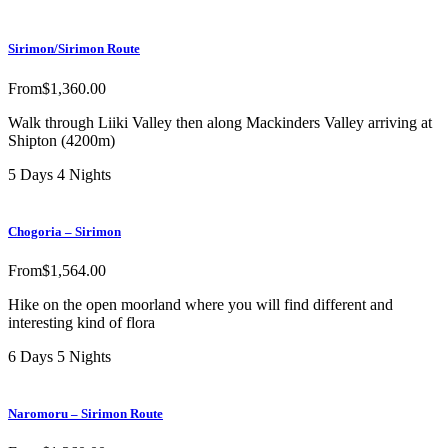
Sirimon/Sirimon Route
From
$
1,360.00
Walk through Liiki Valley then along Mackinders Valley arriving at
Shipton (4200m)
5 Days 4 Nights
Chogoria – Sirimon
From
$
1,564.00
Hike on the open moorland where you will find different and
interesting kind of flora
6 Days 5 Nights
Naromoru – Sirimon Route