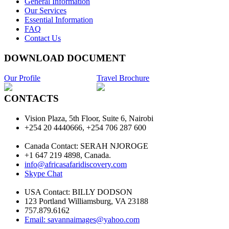
General Information
Our Services
Essential Information
FAQ
Contact Us
DOWNLOAD DOCUMENT
Our Profile
Travel Brochure
CONTACTS
Vision Plaza, 5th Floor, Suite 6, Nairobi
+254 20 4440666, +254 706 287 600
Canada Contact: SERAH NJOROGE
+1 647 219 4898, Canada.
info@africasafaridiscovery.com
Skype Chat
USA Contact: BILLY DODSON
123 Portland Williamsburg, VA 23188
757.879.6162
Email: savannaimages@yahoo.com