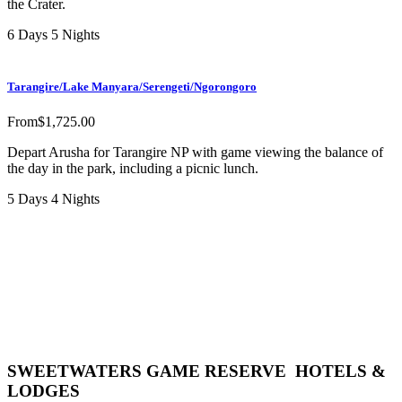
the Crater.
6 Days 5 Nights
Tarangire/Lake Manyara/Serengeti/Ngorongoro
From
$
1,725.00
Depart Arusha for Tarangire NP with game viewing the balance of
the day in the park, including a picnic lunch.
5 Days 4 Nights
SWEETWATERS GAME RESERVE HOTELS &
LODGES