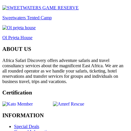
Sweetwaters Tented Camp
Ol Pejeta House
ABOUT US
Africa Safari Discovery offers adventure safaris and travel
consultancy services about the magnificent East Africa. We are an
all rounded operator as we handle your safaris, ticketing, hotel
reservations and transfer services for groups and individuals on
business travel, trips and vacations.
Certification
INFORMATION
Special Deals