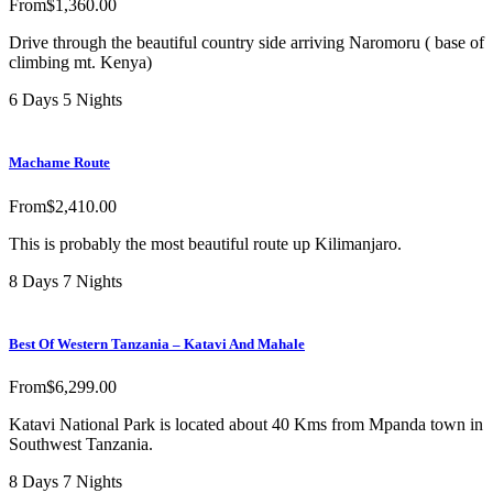
From
$
1,360.00
Drive through the beautiful country side arriving Naromoru ( base of
climbing mt. Kenya)
6 Days 5 Nights
Machame Route
From
$
2,410.00
This is probably the most beautiful route up Kilimanjaro.
8 Days 7 Nights
Best Of Western Tanzania – Katavi And Mahale
From
$
6,299.00
Katavi National Park is located about 40 Kms from Mpanda town in
Southwest Tanzania.
8 Days 7 Nights