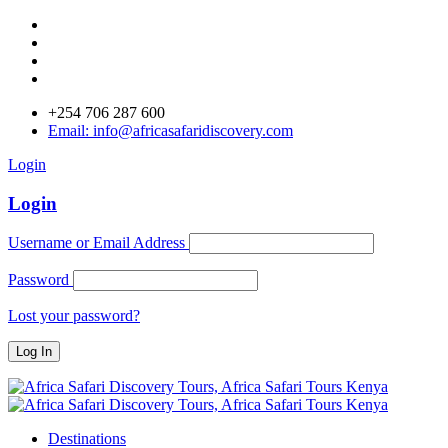
+254 706 287 600
Email: info@africasafaridiscovery.com
Login
Login
Username or Email Address
Password
Lost your password?
Destinations