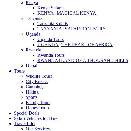
Kenya
Kenya Safaris
KENYA | MAGICAL KENYA
Tanzania
Tanzania Safaris
TANZANIA | SAFARI COUNTRY
Uganda
Uganda Tours
UGANDA | THE PEARL OF AFRICA
Rwanda
Rwanda Tours
RWANDA | LAND OF A THOUSAND HILLS
Dubai
Tours
Wildlife Tours
City Breaks
Camping
Hiking
Sports
Family Tours
Honeymoon
Special Deals
Safari Vehicles for Hire
Travel Info
Our Services