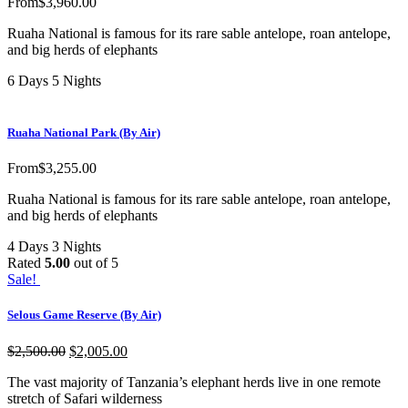
From
$
3,960.00
Ruaha National is famous for its rare sable antelope, roan antelope,
and big herds of elephants
6 Days 5 Nights
Ruaha National Park (By Air)
From
$
3,255.00
Ruaha National is famous for its rare sable antelope, roan antelope,
and big herds of elephants
4 Days 3 Nights
Rated
5.00
out of 5
Sale!
Selous Game Reserve (By Air)
$
2,500.00
$
2,005.00
The vast majority of Tanzania’s elephant herds live in one remote
stretch of Safari wilderness