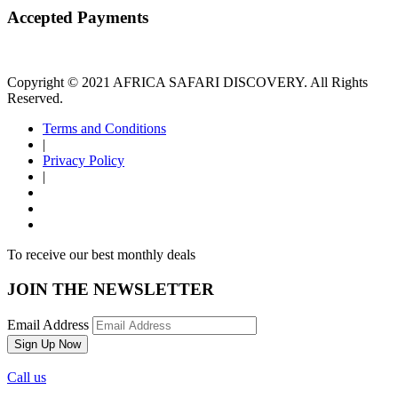
Accepted Payments
Copyright © 2021 AFRICA SAFARI DISCOVERY. All Rights
Reserved.
Terms and Conditions
|
Privacy Policy
|
To receive our best monthly deals
JOIN THE NEWSLETTER
Email Address
Call us