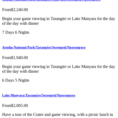
From
$
2,240.00
Begin your game viewing in Tarangire or Lake Manyara for the day
of the day with dinner
7 Days 6 Nights
Arusha National Park/Tarangire/Serengeti/Ngorongoro
From
$
1,940.00
Begin your game viewing in Tarangire or Lake Manyara for the day
of the day with dinner
6 Days 5 Nights
Lake Manyara/Tarangire/Serengeti/Ngorongoro
From
$
2,005.00
Have a tour of the Crater and game viewing, with a picnic lunch in