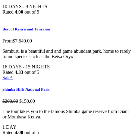
10 DAYS - 9 NIGHTS
Rated
4.00
out of 5
Best of Kenya and Tanzania
From
$
7,540.00
Samburu is a beautiful and and game abundant park, home to rarely
found species such as the Beisa Oryx
16 DAYS - 15 NIGHTS
Rated
4.33
out of 5
Sale!
Shimba Hills National Park
$
200.00
$
150.00
The tour takes you to the famous Shimba game reserve from Diani
or Mombasa Kenya.
1 DAY
Rated
4.00
out of 5