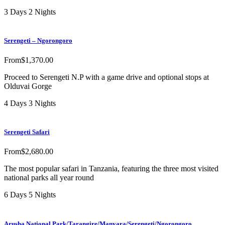
3 Days 2 Nights
Serengeti – Ngorongoro
From
$
1,370.00
Proceed to Serengeti N.P with a game drive and optional stops at
Olduvai Gorge
4 Days 3 Nights
Serengeti Safari
From
$
2,680.00
The most popular safari in Tanzania, featuring the three most visited
national parks all year round
6 Days 5 Nights
Arusha National Park/Tarangire/Manyara/Serengeti/Ngorongoro