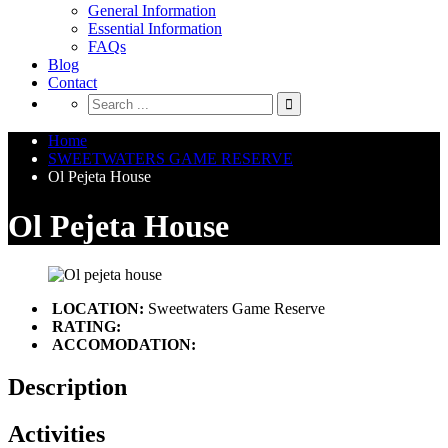
General Information
Essential Information
FAQs
Blog
Contact
Home
SWEETWATERS GAME RESERVE
Ol Pejeta House
Ol Pejeta House
LOCATION:
Sweetwaters Game Reserve
RATING:
ACCOMODATION:
Description
Activities