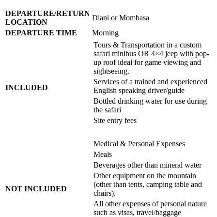
DEPARTURE/RETURN
Diani or Mombasa
LOCATION
DEPARTURE TIME
Morning
Tours & Transportation in a custom
safari minibus OR 4×4 jeep with pop-
up roof ideal for game viewing and
sightseeing.
Services of a trained and experienced
INCLUDED
English speaking driver/guide
Bottled drinking water for use during
the safari
Site entry fees
Medical & Personal Expenses
Meals
Beverages other than mineral water
Other equipment on the mountain
(other than tents, camping table and
NOT INCLUDED
chairs).
All other expenses of personal nature
such as visas, travel/baggage