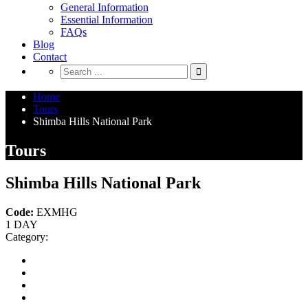
General Information
Essential Information
FAQs
Blog
Contact
Home
Tours
Shimba Hills National Park
Tours
Shimba Hills National Park
Code:
EXMHG
1 DAY
Category: