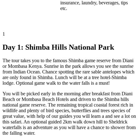
insurance, laundry, beverages, tips
etc.
1
Day 1:
Shimba Hills National Park
The tour takes you to the famous Shimba game reserve from Diani
or Mombasa Kenya. Sunrise in the park allows you see the sunrise
from Indian Ocean. Chance spotting the rare sable antelopes which
are only found in Shimba. Lunch will be at a tree hotel-Shimba
lodge. Optional game walk to the water falls is a must!
You will be picked early in the morning after breakfast from Diani
Beach or Mombasa Beach Hotels and driven to the Shimba hills
national game reserve. The remaining tropical coastal forest rich in
wildlife and plenty of bird species, butterflies and trees species of
great value, with help of our guides you will learn a and see a lot on
this safari. An optional guided 2km walk down hill to Sheldrick
waterfalls is an adventure as you will have a chance to shower from
the falling water.