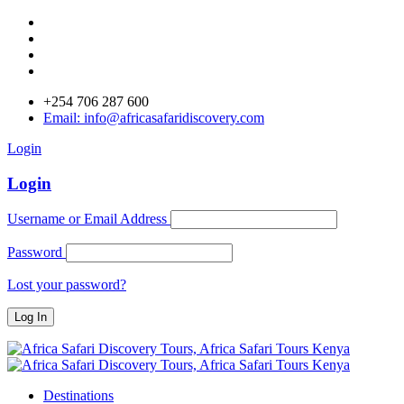
+254 706 287 600
Email: info@africasafaridiscovery.com
Login
Login
Username or Email Address
Password
Lost your password?
Destinations