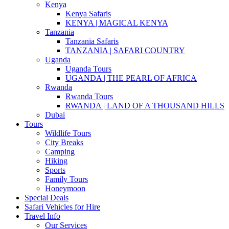
Kenya
Kenya Safaris
KENYA | MAGICAL KENYA
Tanzania
Tanzania Safaris
TANZANIA | SAFARI COUNTRY
Uganda
Uganda Tours
UGANDA | THE PEARL OF AFRICA
Rwanda
Rwanda Tours
RWANDA | LAND OF A THOUSAND HILLS
Dubai
Tours
Wildlife Tours
City Breaks
Camping
Hiking
Sports
Family Tours
Honeymoon
Special Deals
Safari Vehicles for Hire
Travel Info
Our Services