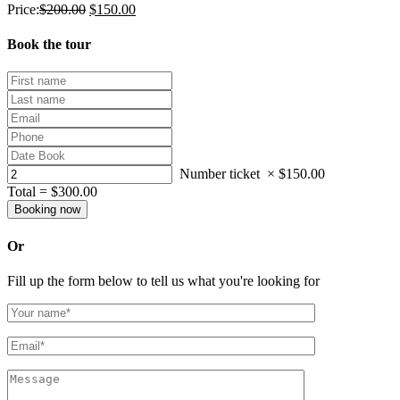
Price:
$
200.00
$
150.00
Book the tour
Number ticket
×
$
150.00
Total =
$
300.00
Or
Fill up the form below to tell us what you're looking for