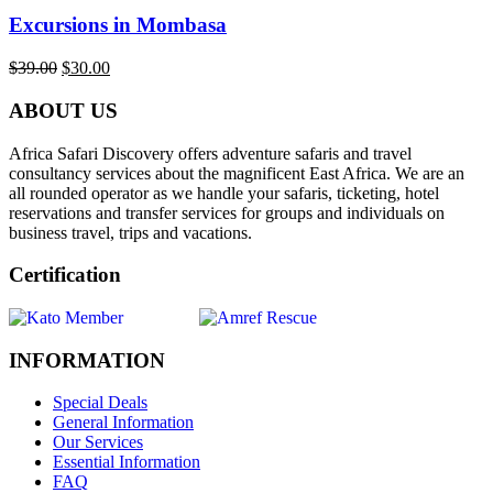
Excursions in Mombasa
$
39.00
$
30.00
ABOUT US
Africa Safari Discovery offers adventure safaris and travel
consultancy services about the magnificent East Africa. We are an
all rounded operator as we handle your safaris, ticketing, hotel
reservations and transfer services for groups and individuals on
business travel, trips and vacations.
Certification
INFORMATION
Special Deals
General Information
Our Services
Essential Information
FAQ