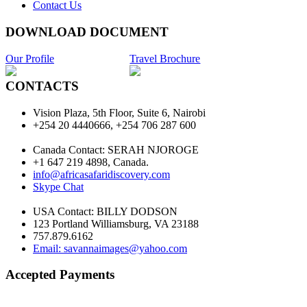
Contact Us
DOWNLOAD DOCUMENT
Our Profile
Travel Brochure
CONTACTS
Vision Plaza, 5th Floor, Suite 6, Nairobi
+254 20 4440666, +254 706 287 600
Canada Contact: SERAH NJOROGE
+1 647 219 4898, Canada.
info@africasafaridiscovery.com
Skype Chat
USA Contact: BILLY DODSON
123 Portland Williamsburg, VA 23188
757.879.6162
Email: savannaimages@yahoo.com
Accepted Payments