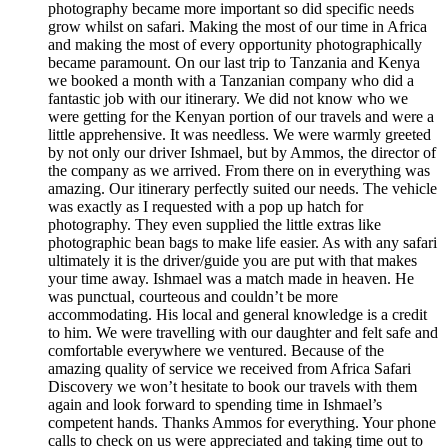
photography became more important so did specific needs
grow whilst on safari. Making the most of our time in Africa
and making the most of every opportunity photographically
became paramount. On our last trip to Tanzania and Kenya
we booked a month with a Tanzanian company who did a
fantastic job with our itinerary. We did not know who we
were getting for the Kenyan portion of our travels and were a
little apprehensive. It was needless. We were warmly greeted
by not only our driver Ishmael, but by Ammos, the director of
the company as we arrived. From there on in everything was
amazing. Our itinerary perfectly suited our needs. The vehicle
was exactly as I requested with a pop up hatch for
photography. They even supplied the little extras like
photographic bean bags to make life easier. As with any safari
ultimately it is the driver/guide you are put with that makes
your time away. Ishmael was a match made in heaven. He
was punctual, courteous and couldn’t be more
accommodating. His local and general knowledge is a credit
to him. We were travelling with our daughter and felt safe and
comfortable everywhere we ventured. Because of the
amazing quality of service we received from Africa Safari
Discovery we won’t hesitate to book our travels with them
again and look forward to spending time in Ishmael’s
competent hands. Thanks Ammos for everything. Your phone
calls to check on us were appreciated and taking time out to