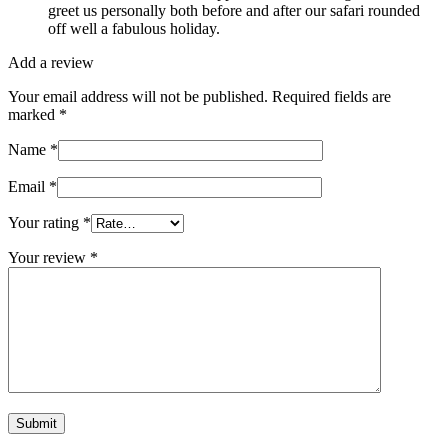
greet us personally both before and after our safari rounded
off well a fabulous holiday.
Add a review
Your email address will not be published.
Required fields are
marked
*
Name
*
Email
*
Your rating
*
Your review
*