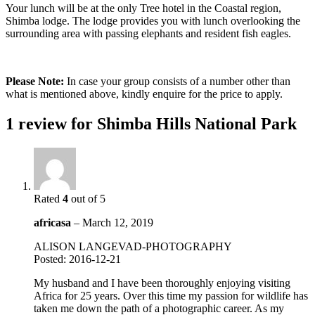
Your lunch will be at the only Tree hotel in the Coastal region,
Shimba lodge. The lodge provides you with lunch overlooking the
surrounding area with passing elephants and resident fish eagles.
Please Note:
In case your group consists of a number other than
what is mentioned above, kindly enquire for the price to apply.
1 review for
Shimba Hills National Park
Rated
4
out of 5
africasa
–
March 12, 2019
ALISON LANGEVAD-PHOTOGRAPHY
Posted: 2016-12-21
My husband and I have been thoroughly enjoying visiting
Africa for 25 years. Over this time my passion for wildlife has
taken me down the path of a photographic career. As my