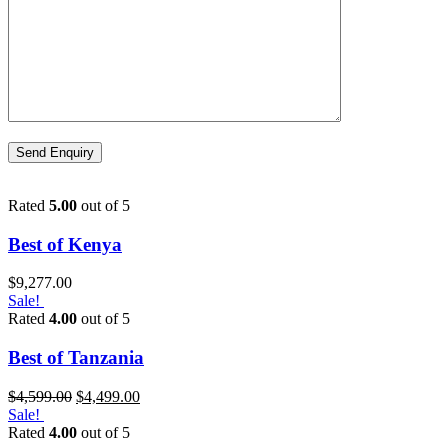
Rated
5.00
out of 5
Best of Kenya
$
9,277.00
Sale!
Rated
4.00
out of 5
Best of Tanzania
$
4,599.00
$
4,499.00
Sale!
Rated
4.00
out of 5