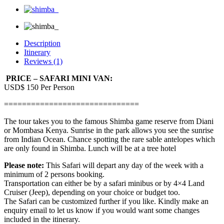
Description
Itinerary
Reviews (1)
PRICE – SAFARI MINI VAN:
USD$ 150 Per Person
==============================
The tour takes you to the famous Shimba game reserve from Diani
or Mombasa Kenya. Sunrise in the park allows you see the sunrise
from Indian Ocean. Chance spotting the rare sable antelopes which
are only found in Shimba. Lunch will be at a tree hotel
Please note:
This Safari will depart any day of the week with a
minimum of 2 persons booking.
Transportation can either be by a safari minibus or by 4×4 Land
Cruiser (Jeep), depending on your choice or budget too.
The Safari can be customized further if you like. Kindly make an
enquiry email to let us know if you would want some changes
included in the itinerary.