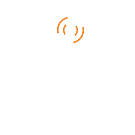
Nothing can really get ready you for what Kenya to offer to provide.
Abundant wildlife, Rolling plains and wonderful Beach holidays
Kenya make for ideal safari and beach holidays. Kenya has a
Tours And Safaris In Kenya Are Best To Help
You Come Close To Wildlife
Posted on
September 6, 2016
Checking out the fierce wild animals on TV and visiting them in real are
two completely different ballgames. If you are an adventure freak and
want to enjoy nature and
1
2