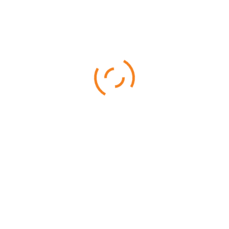
16 DAYS - 15 NIGHTS
Samburu is a beautiful and and game abundant park, home to
rarely found species such as the Beisa Oryx
READ MORE
Rated
4.33
out of 5
$
4,599.00
$
4,499.00
SALE!
Best of Tanzania
10 DAYS - 9 NIGHTS
10 Days Best of Tanzania Safari features the most popular
parks in Tanzania