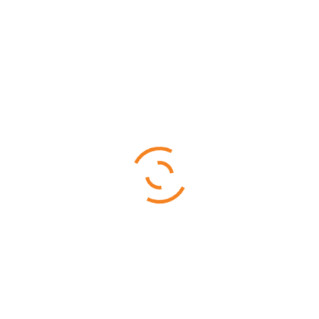
Fill up the form below to tell us what you're looking for
$
9,277.00