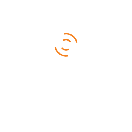
16 DAYS - 15 NIGHTS
Samburu is a beautiful and and game abundant park, home to
rarely found species such as the Beisa Oryx
READ MORE
Rated
4.33
out of 5
$
4,599.00
$
4,499.00
SALE!
Best of Tanzania
10 DAYS - 9 NIGHTS
10 Days Best of Tanzania Safari features the most popular
parks in Tanzania