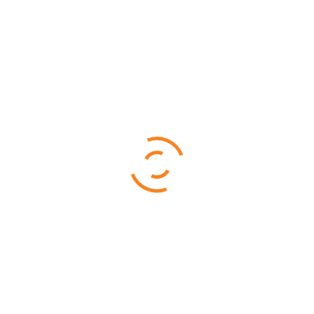
Mahale National Park
$
3,480.00
$
3,380.00
Ruaha National is famous for its rare sable antelope, roan
antelope, and big herds of elephants
4 DAYS 3 NIGHTS
Selous – Ruaha (By Air)
From
$
3,960.00
Ruaha National is famous for its rare sable antelope, roan