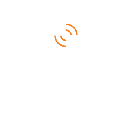
Selous – Ruaha (By Air)
From
$
3,960.00
Ruaha National is famous for its rare sable antelope, roan
antelope, and big herds of elephants
6 DAYS 5 NIGHTS
Ruaha National Park (By Air)
From
$
3,255.00