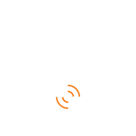
SALE!
Mahale National Park
$
3,480.00
$
3,380.00
Ruaha National is famous for its rare sable antelope, roan
antelope, and big herds of elephants
4 DAYS 3 NIGHTS